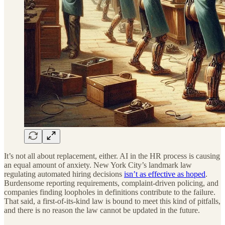
It’s not all about replacement, either. AI in the HR process is causing
an equal amount of anxiety. New York City’s landmark law
regulating automated hiring decisions
isn’t as effective as hoped
.
Burdensome reporting requirements, complaint-driven policing, and
companies finding loopholes in definitions contribute to the failure.
That said, a first-of-its-kind law is bound to meet this kind of pitfalls,
and there is no reason the law cannot be updated in the future.