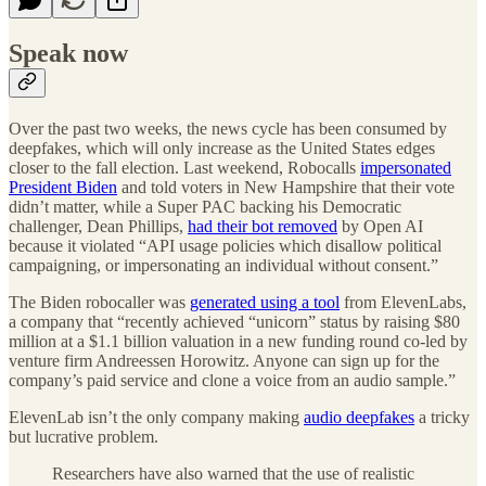
Speak now
Over the past two weeks, the news cycle has been consumed by
deepfakes, which will only increase as the United States edges
closer to the fall election. Last weekend, Robocalls
impersonated
President Biden
and told voters in New Hampshire that their vote
didn’t matter, while a Super PAC backing his Democratic
challenger, Dean Phillips,
had their bot removed
by Open AI
because it violated “API usage policies which disallow political
campaigning, or impersonating an individual without consent.”
The Biden robocaller was
generated using a tool
from ElevenLabs,
a company that “recently achieved “unicorn” status by raising $80
million at a $1.1 billion valuation in a new funding round co-led by
venture firm Andreessen Horowitz. Anyone can sign up for the
company’s paid service and clone a voice from an audio sample.”
ElevenLab isn’t the only company making
audio deepfakes
a tricky
but lucrative problem.
Researchers have also warned that the use of realistic