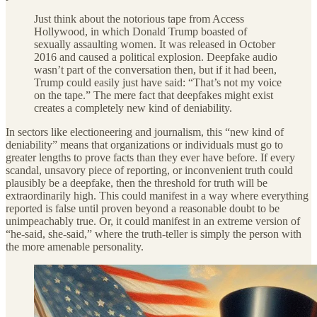
Just think about the notorious tape from Access
Hollywood, in which Donald Trump boasted of
sexually assaulting women. It was released in October
2016 and caused a political explosion. Deepfake audio
wasn’t part of the conversation then, but if it had been,
Trump could easily just have said: “That’s not my voice
on the tape.” The mere fact that deepfakes might exist
creates a completely new kind of deniability.
In sectors like electioneering and journalism, this “new kind of
deniability” means that organizations or individuals must go to
greater lengths to prove facts than they ever have before. If every
scandal, unsavory piece of reporting, or inconvenient truth could
plausibly be a deepfake, then the threshold for truth will be
extraordinarily high. This could manifest in a way where everything
reported is false until proven beyond a reasonable doubt to be
unimpeachably true. Or, it could manifest in an extreme version of
“he-said, she-said,” where the truth-teller is simply the person with
the more amenable personality.