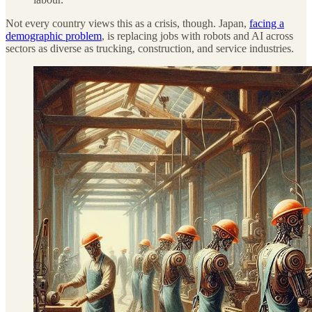
Not every country views this as a crisis, though. Japan,
facing a
demographic problem
, is replacing jobs with robots and AI across
sectors as diverse as trucking, construction, and service industries.