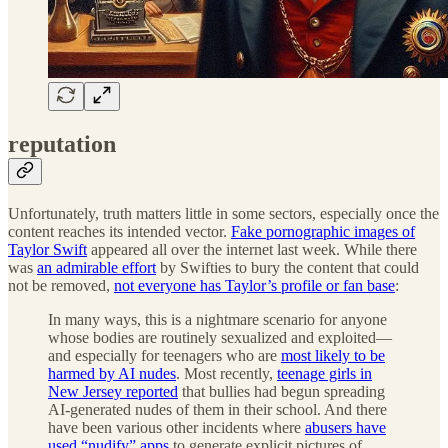
reputation
Unfortunately, truth matters little in some sectors, especially once the
content reaches its intended vector.
Fake pornographic images of
Taylor Swift
appeared all over the internet last week. While there
was
an admirable effort
by Swifties to bury the content that could
not be removed,
not everyone has Taylor’s profile or fan base
:
In many ways, this is a nightmare scenario for anyone
whose bodies are routinely sexualized and exploited—
and especially for teenagers who are
most likely to be
harmed by AI nudes
. Most recently,
teenage girls in
New Jersey reported
that bullies had begun spreading
AI-generated nudes of them in their school. And there
have been various other incidents where
abusers have
used “nudify” apps
to generate explicit pictures of