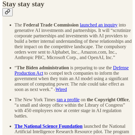
Stay stay stay
The
Federal Trade Commission
launched an inquiry
into
generative AI investments and partnerships. It will “scrutinize
corporate partnerships and investments with AI providers to
build a better internal understanding of these relationships and
their impact on the competitive landscape. The compulsory
orders were sent to Alphabet, Inc., Amazon.com, Inc.,
Anthropic PBC, Microsoft Corp., and OpenAI, Inc.”
“
The
Biden administration
is preparing to use the
Defense
Production Act
to compel tech companies to inform the
government when they train an AI model using a significant
amount of computing power. The rule could take effect as
soon as next week.” -
Wired
The New York Times
ran a profile
on
the Copyright Office
,
“a small and sleepy office within the Library of Congress”
with 450 employees now at center stage in AI regulation
battles.
The National Science Foundation
launched the National
Artificial Intelligence Research Resource pilot. The program