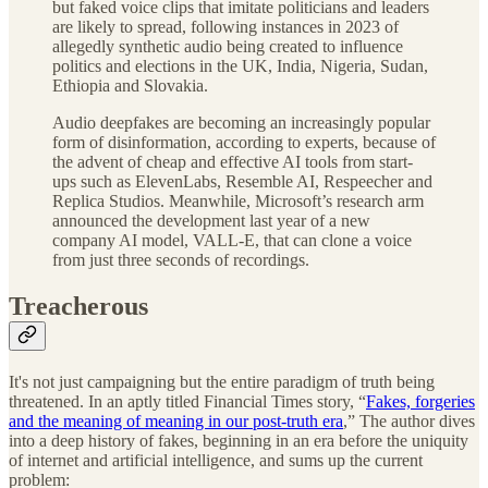
but faked voice clips that imitate politicians and leaders
are likely to spread, following instances in 2023 of
allegedly synthetic audio being created to influence
politics and elections in the UK, India, Nigeria, Sudan,
Ethiopia and Slovakia.
Audio deepfakes are becoming an increasingly popular
form of disinformation, according to experts, because of
the advent of cheap and effective AI tools from start-
ups such as ElevenLabs, Resemble AI, Respeecher and
Replica Studios. Meanwhile, Microsoft’s research arm
announced the development last year of a new
company AI model, VALL-E, that can clone a voice
from just three seconds of recordings.
Treacherous
It's not just campaigning but the entire paradigm of truth being
threatened. In an aptly titled Financial Times story, “
Fakes, forgeries
and the meaning of meaning in our post-truth era
,” The author dives
into a deep history of fakes, beginning in an era before the uniquity
of internet and artificial intelligence, and sums up the current
problem: