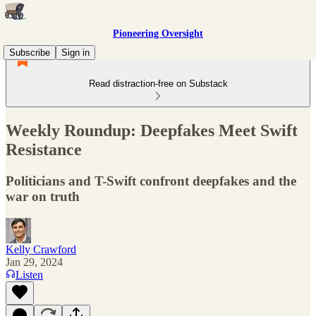
Pioneering Oversight
Subscribe
Sign in
Read distraction-free on Substack
Weekly Roundup: Deepfakes Meet Swift
Resistance
Politicians and T-Swift confront deepfakes and the
war on truth
Kelly Crawford
Jan 29, 2024
Listen