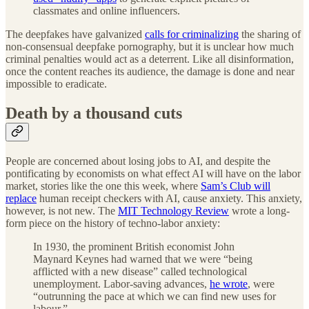
classmates and online influencers.
The deepfakes have galvanized
calls for criminalizing
the sharing of
non-consensual deepfake pornography, but it is unclear how much
criminal penalties would act as a deterrent. Like all disinformation,
once the content reaches its audience, the damage is done and near
impossible to eradicate.
Death by a thousand cuts
People are concerned about losing jobs to AI, and despite the
pontificating by economists on what effect AI will have on the labor
market, stories like the one this week, where
Sam’s Club will
replace
human receipt checkers with AI, cause anxiety. This anxiety,
however, is not new. The
MIT Technology Review
wrote a long-
form piece on the history of techno-labor anxiety:
In 1930, the prominent British economist John
Maynard Keynes had warned that we were “being
afflicted with a new disease” called technological
unemployment. Labor-saving advances,
he wrote
, were
“outrunning the pace at which we can find new uses for
labour.”