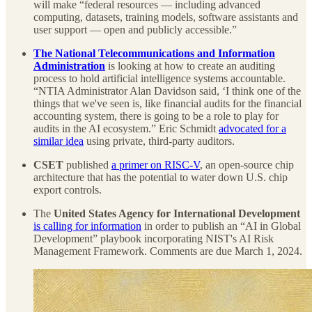
will make “federal resources — including advanced
computing, datasets, training models, software assistants and
user support — open and publicly accessible.”
The
National Telecommunications and Information
Administration
is looking at how to create an auditing
process to hold artificial intelligence systems accountable.
“NTIA Administrator Alan Davidson said, ‘I think one of the
things that we've seen is, like financial audits for the financial
accounting system, there is going to be a role to play for
audits in the AI ecosystem.” Eric Schmidt
advocated for a
similar idea
using private, third-party auditors.
CSET
published
a primer on RISC-V
, an open-source chip
architecture that has the potential to water down U.S. chip
export controls.
The
United States Agency for International Development
is calling for information
in order to publish an “AI in Global
Development” playbook incorporating NIST's AI Risk
Management Framework. Comments are due March 1, 2024.