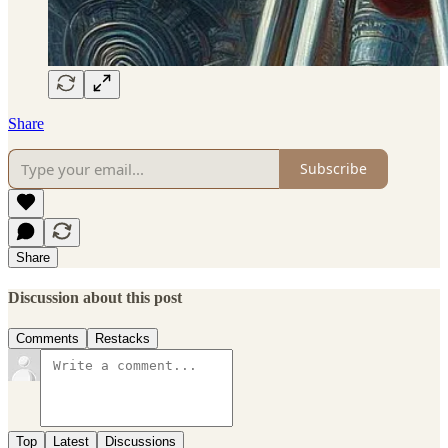
Share
Subscribe
Share
Discussion about this post
Comments
Restacks
Top
Latest
Discussions