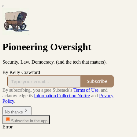
Pioneering Oversight
Security. Law. Democracy. (and the tech that matters).
By Kelly Crawford
Subscribe
By subscribing, you agree Substack's
Terms of Use
, and
acknowledge its
Information Collection Notice
and
Privacy
Policy
.
No thanks
Subscribe in the app
Error