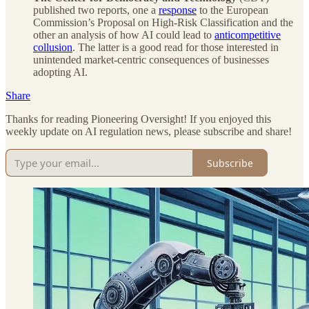
published two reports, one a
response
to the European
Commission’s Proposal on High-Risk Classification and the
other an analysis of how AI could lead to
anticompetitive
collusion
. The latter is a good read for those interested in
unintended market-centric consequences of businesses
adopting AI.
Share
Thanks for reading Pioneering Oversight! If you enjoyed this
weekly update on AI regulation news, please subscribe and share!
Subscribe