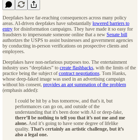
Deepfakes have far-reaching consequences across many policy
areas. AI-driven deepfakes have substantially
lowered barriers to
entry
for disinformation campaigns. They have made it so easy for
fraudsters to impersonate someone online that a new
Senate bill
authorizes the USPS to assist businesses and government agencies
by conducting in-person verifications on prospective clients and
employees.
Deepfakes have non-nefarious purposes too. The entertainment
industry uses “deepfakes” to
create flashbacks
, with the limits of the
practice being the subject of
contract negotiations
. Tom Hanks,
whose deep-faked image was used in an advertising campaign
without his consent,
provides an apt summation of the problem
(emphasis added):
I could be hit by a bus tomorrow, and that's it, but
performances can go on, and outside of the
understanding that it's been done with AI or deep-fake,
there’ll be nothing to tell you that it’s not me and me
alone.
And it’s going to have some degree of lifelike
quality.
That’s certainly an artistic challenge, but it’s
also a legal one.