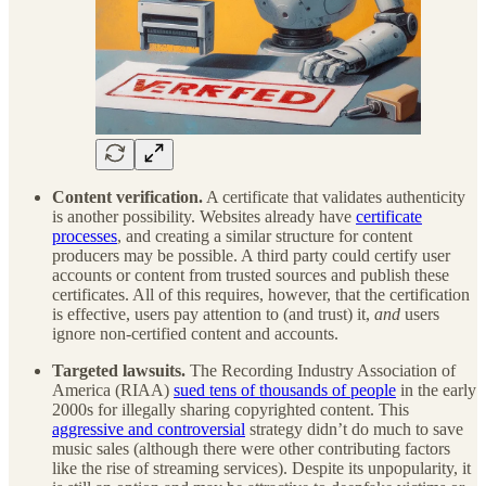
Content verification.
A certificate that validates authenticity
is another possibility. Websites already have
certificate
processes
, and creating a similar structure for content
producers may be possible. A third party could certify user
accounts or content from trusted sources and publish these
certificates. All of this requires, however, that the certification
is effective, users pay attention to (and trust) it,
and
users
ignore non-certified content and accounts.
Targeted lawsuits.
The Recording Industry Association of
America (RIAA)
sued tens of thousands of people
in the early
2000s for illegally sharing copyrighted content. This
aggressive and controversial
strategy didn’t do much to save
music sales (although there were other contributing factors
like the rise of streaming services). Despite its unpopularity, it