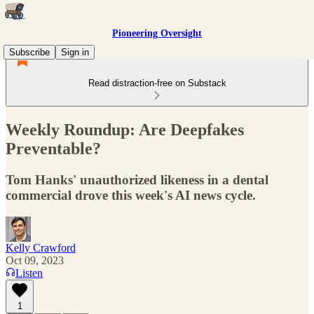
Pioneering Oversight
Subscribe
Sign in
Read distraction-free on Substack
Weekly Roundup: Are Deepfakes
Preventable?
Tom Hanks' unauthorized likeness in a dental
commercial drove this week's AI news cycle.
Kelly Crawford
Oct 09, 2023
Listen
1