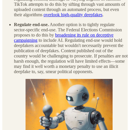
TikTok attempts to do this by sifting through vast amounts of
uploaded content through an automated process, but even
their algorithms
overlook high-quality deepfakes
.
Regulate end-use.
Another option is to tightly regulate
sector-specific end-use. The Federal Elections Commission
proposes to do this by
broadening its rule on deceptive
campaigning
to include AI. Regulating end-use would hold
deepfakers accountable but wouldn't necessarily prevent the
publication of deepfakes. Content published out of the
country would be challenging to prosecute. If penalties are not
harsh enough, the regulation will have limited effects—some
may find it well worth a monetary penalty to use an illicit
deepfake to, say, smear political opponents.