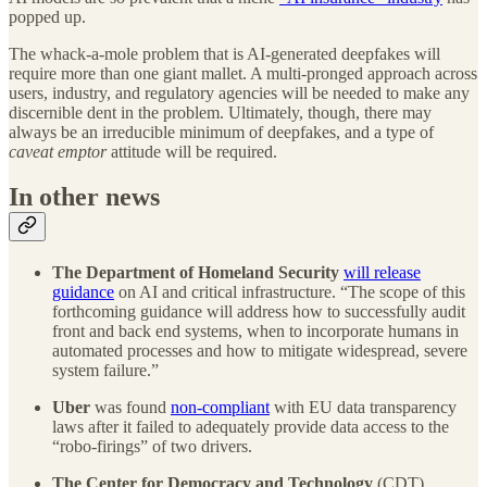
popped up.
The whack-a-mole problem that is AI-generated deepfakes will
require more than one giant mallet. A multi-pronged approach across
users, industry, and regulatory agencies will be needed to make any
discernible dent in the problem. Ultimately, though, there may
always be an irreducible minimum of deepfakes, and a type of
caveat emptor
attitude will be required.
In other news
The
Department of Homeland Security
will release
guidance
on AI and critical infrastructure. “The scope of this
forthcoming guidance will address how to successfully audit
front and back end systems, when to incorporate humans in
automated processes and how to mitigate widespread, severe
system failure.”
Uber
was found
non-compliant
with EU data transparency
laws after it failed to adequately provide data access to the
“robo-firings” of two drivers.
The Center for Democracy and Technology
(CDT)