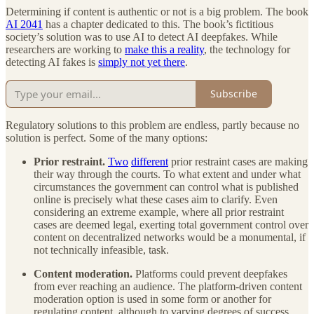
Determining if content is authentic or not is a big problem. The book
AI 2041
has a chapter dedicated to this. The book’s fictitious
society’s solution was to use AI to detect AI deepfakes. While
researchers are working to
make this a reality
, the technology for
detecting AI fakes is
simply not yet there
.
Subscribe
Regulatory solutions to this problem are endless, partly because no
solution is perfect. Some of the many options:
Prior restraint.
Two
different
prior restraint cases are making
their way through the courts. To what extent and under what
circumstances the government can control what is published
online is precisely what these cases aim to clarify. Even
considering an extreme example, where all prior restraint
cases are deemed legal, exerting total government control over
content on decentralized networks would be a monumental, if
not technically infeasible, task.
Content moderation.
Platforms could prevent deepfakes
from ever reaching an audience. The platform-driven content
moderation option is used in some form or another for
regulating content, although to varying degrees of success.