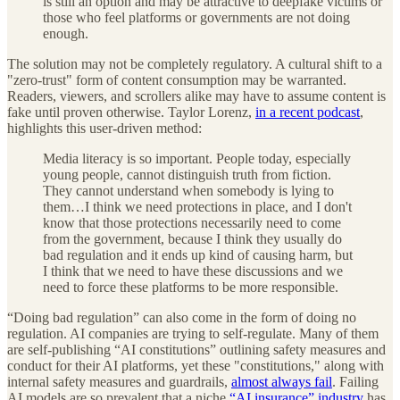
is still an option and may be attractive to deepfake victims or
those who feel platforms or governments are not doing
enough.
The solution may not be completely regulatory. A cultural shift to a
"zero-trust" form of content consumption may be warranted.
Readers, viewers, and scrollers alike may have to assume content is
fake until proven otherwise. Taylor Lorenz,
in a recent podcast
,
highlights this user-driven method:
Media literacy is so important. People today, especially
young people, cannot distinguish truth from fiction.
They cannot understand when somebody is lying to
them…I think we need protections in place, and I don't
know that those protections necessarily need to come
from the government, because I think they usually do
bad regulation and it ends up kind of causing harm, but
I think that we need to have these discussions and we
need to force these platforms to be more responsible.
“Doing bad regulation” can also come in the form of doing no
regulation. AI companies are trying to self-regulate. Many of them
are self-publishing “AI constitutions” outlining safety measures and
conduct for their AI platforms, yet these "constitutions," along with
internal safety measures and guardrails,
almost always fail
. Failing
AI models are so prevalent that a niche
“AI insurance” industry
has