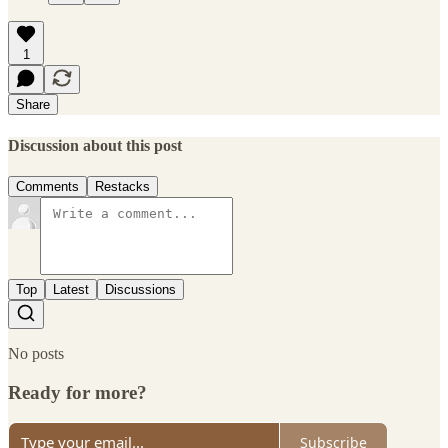
1
Share
Discussion about this post
Comments
Restacks
Top
Latest
Discussions
No posts
Ready for more?
Subscribe