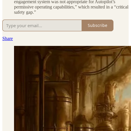
engagement system was not appropriate for Autopilot’s
permissive operating capabilities,” which resulted in a “critical
safety gap.”
Subscribe
Share