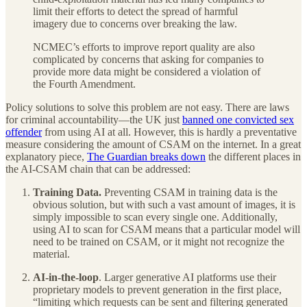
limit their efforts to detect the spread of harmful
imagery due to concerns over breaking the law.
NCMEC’s efforts to improve report quality are also
complicated by concerns that asking for companies to
provide more data might be considered a violation of
the Fourth Amendment.
Policy solutions to solve this problem are not easy. There are laws
for criminal accountability—the UK just
banned one convicted sex
offender
from using AI at all. However, this is hardly a preventative
measure considering the amount of CSAM on the internet. In a great
explanatory piece,
The Guardian breaks down
the different places in
the AI-CSAM chain that can be addressed:
Training Data.
Preventing CSAM in training data is the
obvious solution, but with such a vast amount of images, it is
simply impossible to scan every single one. Additionally,
using AI to scan for CSAM means that a particular model will
need to be trained on CSAM, or it might not recognize the
material.
AI-in-the-loop
. Larger generative AI platforms use their
proprietary models to prevent generation in the first place,
“limiting which requests can be sent and filtering generated