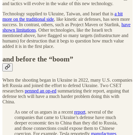
and tactics will evolve in the wake of this new technology.
Technology supplied to Ukraine, Taiwan, and Israel that is
a bit
more on the traditional side
, like kinetic air defenses, has seen more
success. In contrast, others, such as Project Maven or Starlink,
have
shown limitations
. Other technologies, like the Israeli tech
mentioned above, have flagged so many targets (infrastructure and
humans) for destruction that it begs to question how much value
added it is in the first place.
and before the “boom”
When the shooting began in Ukraine in 2022, many U.S. companies
left Russia and joined the effort to defend Ukraine. Two CSET
researchers
penned an op-ed
summarizing their report, arguing that
defense tech will have a much harder problem doing this with
China.
As one of us argues in a recent
report
, several of the
companies that came to Ukraine’s defense have much
deeper economic ties to China than they did to Russia,
and those connections could expose them to Chinese
coercion. For example, Tesla reportedly
manufactures