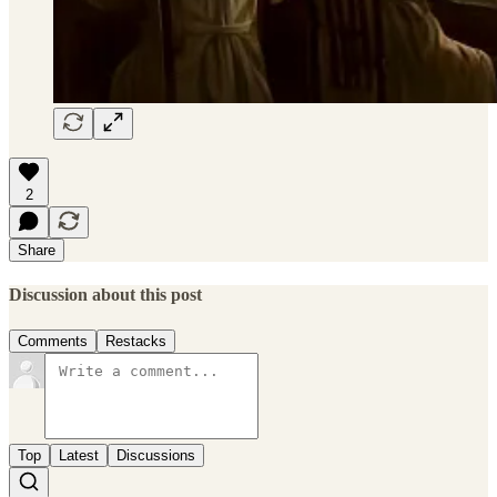
2
Share
Discussion about this post
Comments
Restacks
Top
Latest
Discussions