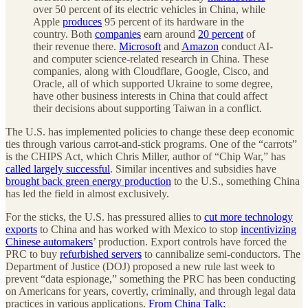
over 50 percent of its electric vehicles in China, while
Apple
produces
95 percent of its hardware in the
country. Both
companies
earn around
20 percent
of
their revenue there.
Microsoft
and
Amazon
conduct AI-
and computer science-related research in China. These
companies, along with Cloudflare, Google, Cisco, and
Oracle, all of which supported Ukraine to some degree,
have other business interests in China that could affect
their decisions about supporting Taiwan in a conflict.
The U.S. has implemented policies to change these deep economic
ties through various carrot-and-stick programs. One of the “carrots”
is the CHIPS Act, which Chris Miller, author of “Chip War,” has
called largely successful
. Similar incentives and subsidies have
brought back green energy production
to the U.S., something China
has led the field in almost exclusively.
For the sticks, the U.S. has pressured allies to
cut more technology
exports
to China and has worked with Mexico to stop
incentivizing
Chinese automakers
’ production. Export controls have forced the
PRC to buy
refurbished servers
to cannibalize semi-conductors. The
Department of Justice (DOJ) proposed a new rule last week to
prevent “data espionage,” something the PRC has been conducting
on Americans for years, covertly, criminally, and through legal data
practices in various applications.
From China Talk: