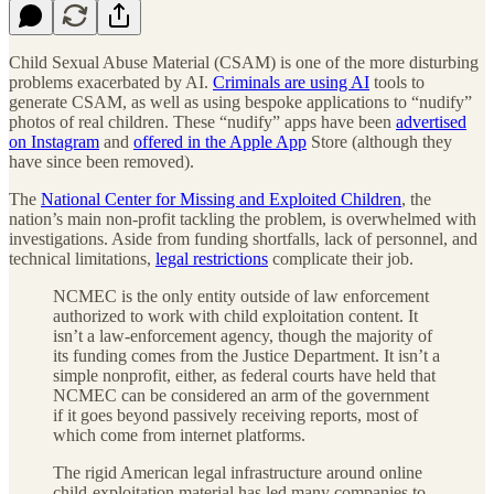
Child Sexual Abuse Material (CSAM) is one of the more disturbing
problems exacerbated by AI.
Criminals are using AI
tools to
generate CSAM, as well as using bespoke applications to “nudify”
photos of real children. These “nudify” apps have been
advertised
on Instagram
and
offered in the Apple App
Store (although they
have since been removed).
The
National Center for Missing and Exploited Children
, the
nation’s main non-profit tackling the problem, is overwhelmed with
investigations. Aside from funding shortfalls, lack of personnel, and
technical limitations,
legal restrictions
complicate their job.
NCMEC is the only entity outside of law enforcement
authorized to work with child exploitation content. It
isn’t a law-enforcement agency, though the majority of
its funding comes from the Justice Department. It isn’t a
simple nonprofit, either, as federal courts have held that
NCMEC can be considered an arm of the government
if it goes beyond passively receiving reports, most of
which come from internet platforms.
The rigid American legal infrastructure around online
child-exploitation material has led many companies to