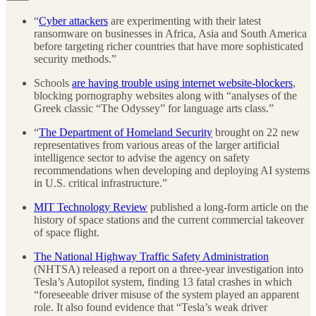
“
Cyber attackers
are experimenting with their latest
ransomware on businesses in Africa, Asia and South America
before targeting richer countries that have more sophisticated
security methods.”
Schools
are having trouble using internet website-blockers
,
blocking pornography websites along with “analyses of the
Greek classic “The Odyssey” for language arts class.”
“
The Department of Homeland Security
brought on 22 new
representatives from various areas of the larger artificial
intelligence sector to advise the agency on safety
recommendations when developing and deploying AI systems
in U.S. critical infrastructure.”
MIT Technology Review
published a long-form article on the
history of space stations and the current commercial takeover
of space flight.
The National Highway Traffic Safety Administration
(NHTSA) released a report on a three-year investigation into
Tesla’s Autopilot system, finding 13 fatal crashes in which
“foreseeable driver misuse of the system played an apparent
role. It also found evidence that “Tesla’s weak driver