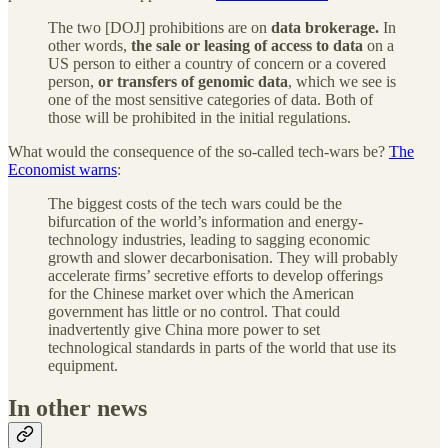
The two [DOJ] prohibitions are on
data brokerage.
In
other words,
the sale or leasing of access to data
on a
US person to either a country of concern or a covered
person,
or transfers of genomic data
, which we see is
one of the most sensitive categories of data. Both of
those will be prohibited in the initial regulations.
What would the consequence of the so-called tech-wars be?
The
Economist warns
:
The biggest costs of the tech wars could be the
bifurcation of the world’s information and energy-
technology industries, leading to sagging economic
growth and slower decarbonisation. They will probably
accelerate firms’ secretive efforts to develop offerings
for the Chinese market over which the American
government has little or no control. That could
inadvertently give China more power to set
technological standards in parts of the world that use its
equipment.
In other news