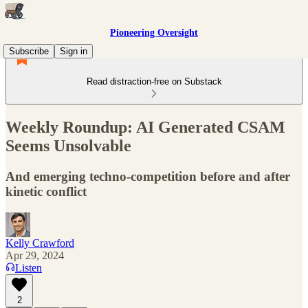
Pioneering Oversight
Subscribe
Sign in
Read distraction-free on Substack
Weekly Roundup: AI Generated CSAM
Seems Unsolvable
And emerging techno-competition before and after
kinetic conflict
Kelly Crawford
Apr 29, 2024
Listen
2