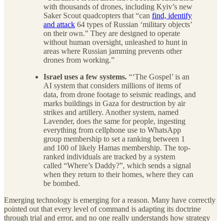
with thousands of drones, including Kyiv’s new
Saker Scout quadcopters that “can
find, identify
and attack
64 types of Russian ‘military objects’
on their own.” They are designed to operate
without human oversight, unleashed to hunt in
areas where Russian jamming prevents other
drones from working.”
Israel uses a few systems.
“‘The Gospel’ is an
AI system that considers millions of items of
data, from drone footage to seismic readings, and
marks buildings in Gaza for destruction by air
strikes and artillery. Another system, named
Lavender, does the same for people, ingesting
everything from cellphone use to WhatsApp
group membership to set a ranking between 1
and 100 of likely Hamas membership. The top-
ranked individuals are tracked by a system
called “Where’s Daddy?”, which sends a signal
when they return to their homes, where they can
be bombed.
Emerging technology is emerging for a reason. Many have correctly
pointed out that every level of command is adapting its doctrine
through trial and error, and no one really understands how strategy