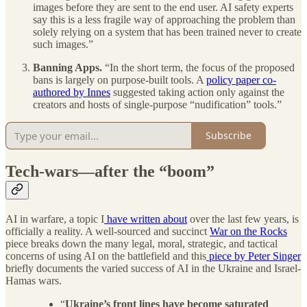
images before they are sent to the end user. AI safety experts
say this is a less fragile way of approaching the problem than
solely relying on a system that has been trained never to create
such images.”
Banning Apps.
“In the short term, the focus of the proposed
bans is largely on purpose-built tools. A
policy paper co-
authored by Innes
suggested taking action only against the
creators and hosts of single-purpose “nudification” tools.”
Subscribe
Tech-wars—after the “boom”
AI in warfare, a topic I
have written about
over the last few years, is
officially a reality. A well-sourced and succinct
War on the Rocks
piece breaks down the many legal, moral, strategic, and tactical
concerns of using AI on the battlefield and this
piece by Peter Singer
briefly documents the varied success of AI in the Ukraine and Israel-
Hamas wars.
“
Ukraine’s front lines have become saturated