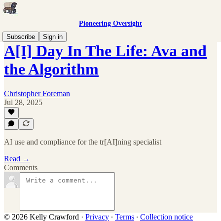
Pioneering Oversight
Subscribe
Sign in
A[I] Day In The Life: Ava and
the Algorithm
Christopher Foreman
Jul 28, 2025
AI use and compliance for the tr[AI]ning specialist
Read →
Comments
© 2026 Kelly Crawford
·
Privacy
∙
Terms
∙
Collection notice