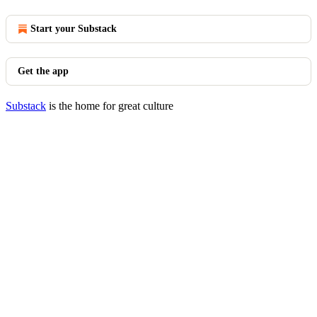
Start your Substack
Get the app
Substack
is the home for great culture