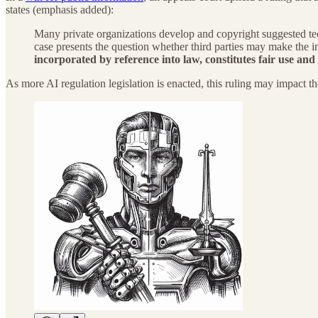
states (emphasis added):
Many private organizations develop and copyright suggested tech
case presents the question whether third parties may make the i
incorporated by reference into law, constitutes fair use and
As more AI regulation legislation is enacted, this ruling may impact th