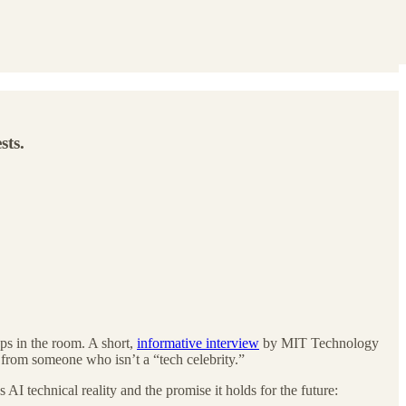
sts.
ups in the room. A short,
informative interview
by MIT Technology
 from someone who isn’t a “tech celebrity.”
I technical reality and the promise it holds for the future: