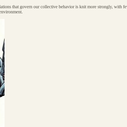
tions that govern our collective behavior is knit more strongly, with fe
 environment.