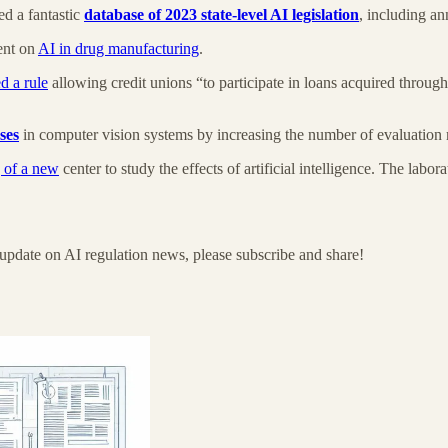
d a fantastic
database of 2023 state-level AI legislation
, including an
ent on
AI in drug manufacturing
.
 a rule
allowing credit unions “to participate in loans acquired thro
ses
in computer vision systems by increasing the number of evaluation
 of a new
center to study the effects of artificial intelligence. The lab
update on AI regulation news, please subscribe and share!