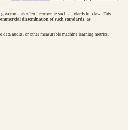
e governments often incorporate such standards into law. This
ommercial dissemination of such standards, as
le data audits, or other measurable machine learning metrics.