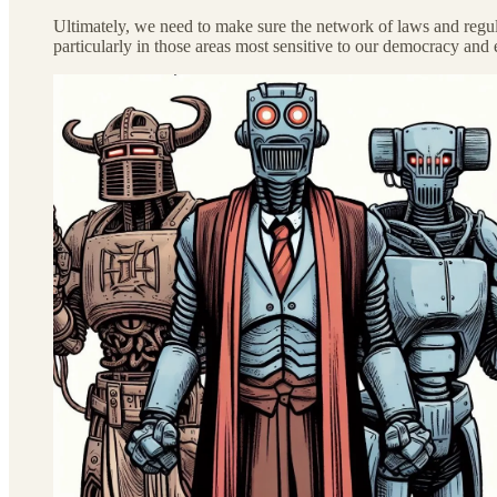
Ultimately, we need to make sure the network of laws and regula
particularly in those areas most sensitive to our democracy and