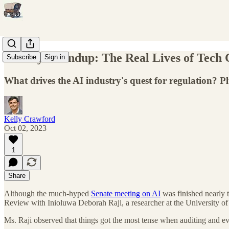
Weekly Roundup: The Real Lives of Tech C
Subscribe
Sign in
What drives the AI industry's quest for regulation? Pl
Kelly Crawford
Oct 02, 2023
1
Share
Although the much-hyped
Senate meeting on AI
was finished nearly t
Review with Inioluwa Deborah Raji, a researcher at the University of 
Ms. Raji observed that things got the most tense when auditing and eva