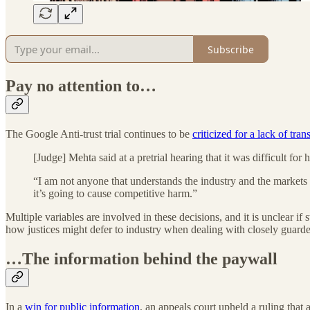
Subscribe
Pay no attention to…
The Google Anti-trust trial continues to be
criticized for a lack of tra
[Judge] Mehta said at a pretrial hearing that it was difficult f
“I am not anyone that understands the industry and the markets i
it’s going to cause competitive harm.”
Multiple variables are involved in these decisions, and it is unclear i
how justices might defer to industry when dealing with closely guarde
…The information behind the paywall
In a
win for public information
, an appeals court upheld a ruling tha