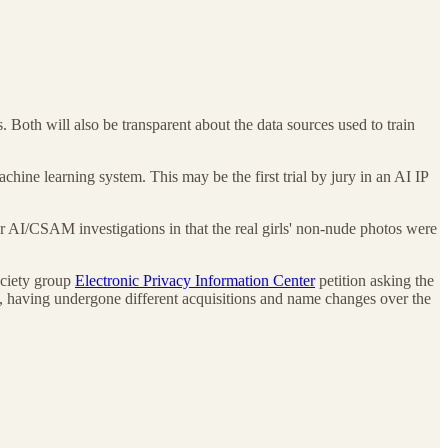
. Both will also be transparent about the data sources used to train
chine learning system. This may be the first trial by jury in an AI IP
her AI/CSAM investigations in that the real girls' non-nude photos were
society group
Electronic Privacy Information Center
petition asking the
y, having undergone different acquisitions and name changes over the