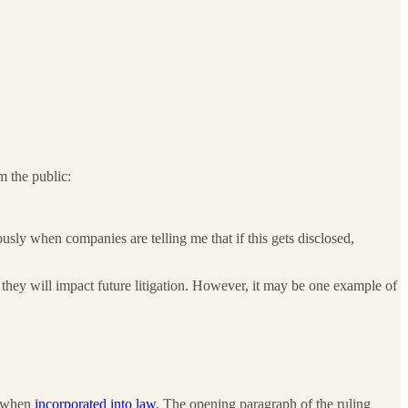
 the public:
usly when companies are telling me that if this gets disclosed,
if they will impact future litigation. However, it may be one example of
e when
incorporated into law
. The opening paragraph of the ruling