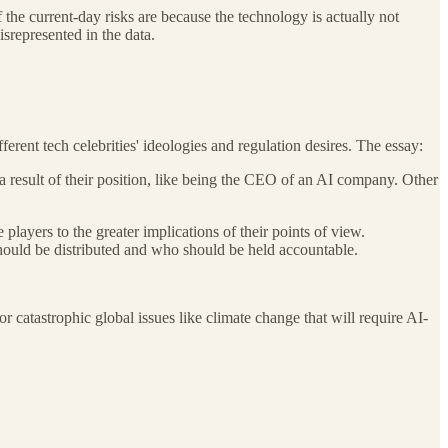
 the current-day risks are because the technology is actually not
srepresented in the data.
rent tech celebrities' ideologies and regulation desires. The essay:
 a result of their position, like being the CEO of an AI company. Other
layers to the greater implications of their points of view.
 should be distributed and who should be held accountable.
catastrophic global issues like climate change that will require AI-