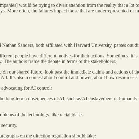
anies] would be trying to divert attention from the reality that a lot of
s. More often, the failures impact those that are underrepresented or mi
than Sanders, both affiliated with Harvard University, parses out diffe
fferent people have different motives for their actions. Sometimes, it is
gy. The authors frame the debate in terms of the stakeholders:
on our shared future, look past the immediate claims and actions of the p
t A.I. It’s also a contest about control and power, about how resources
 advocating for AI control:
he long-term consequences of AI, such as AI enslavement of humanity or 
blems of the technology, like racial biases.
security.
aragraphs on the direction regulation should take: