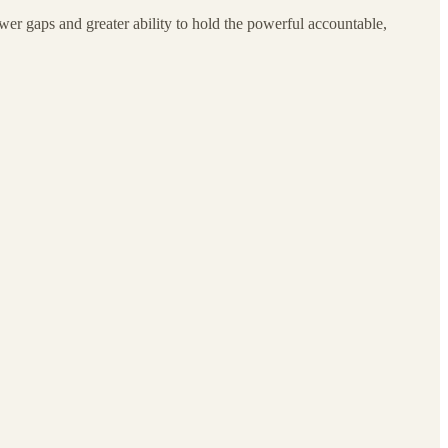
wer gaps and greater ability to hold the powerful accountable,