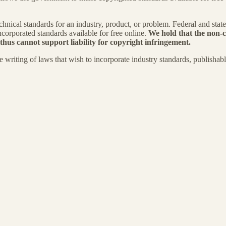
nical standards for an industry, product, or problem. Federal and stat
ncorporated standards available for free online.
We hold that the non-c
 thus cannot support liability for copyright infringement.
e writing of laws that wish to incorporate industry standards, publishab