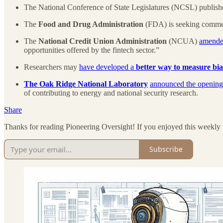
The National Conference of State Legislatures (NCSL) publishe
The
Food and Drug Administration
(FDA) is seeking comm
The
National Credit Union Administration
(NCUA)
amended
opportunities offered by the fintech sector.”
Researchers may
have developed a
better way to measure bia
The Oak Ridge National Laboratory
announced the opening
of contributing to energy and national security research.
Share
Thanks for reading Pioneering Oversight! If you enjoyed this weekly 
Subscribe