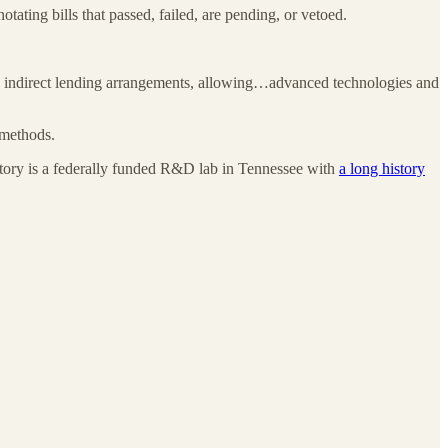
notating bills that passed, failed, are pending, or vetoed.
ugh indirect lending arrangements, allowing…advanced technologies and
 methods.
oratory is a federally funded R&D lab in Tennessee with
a long history