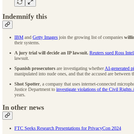
Indemnify this
IBM
and
Getty Images
join the growing list of companies
will
their systems.
A jury trial will decide an IP lawsuit.
Reuters sued Ross Intel
lawsuit.
Spanish prosecutors
are investigating whether
AI-generated pi
manipulated into nude ones, and that the accused are between t
Shot Spotter
, a company that uses internet-connected microphone
Justice Department to
investigate violations of the Civil Rights 
years.
In other news
FTC Seeks Research Presentations for PrivacyCon 2024