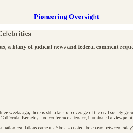
Pioneering Oversight
elebrities
us, a litany of judicial news and federal comment reque
hree weeks ago, there is still a lack of coverage of the civil society gro
California, Berkeley, and conference attendee, illuminated a viewpoint
luation regulations came up. She also noted the chasm between today’s A