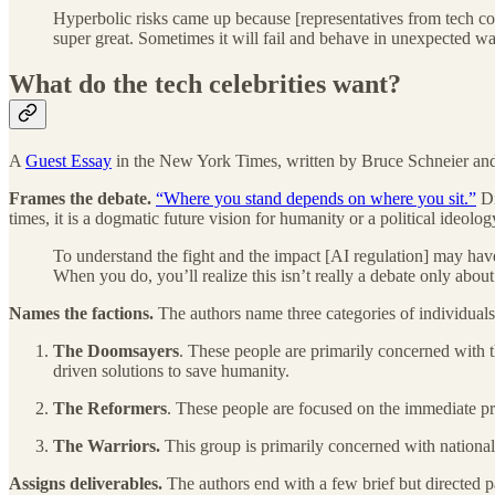
Hyperbolic risks came up because [representatives from tech comp
super great. Sometimes it will fail and behave in unexpected way
What do the tech celebrities want?
A
Guest Essay
in the New York Times, written by Bruce Schneier and Na
Frames the debate.
“Where you stand depends on where you sit.”
Di
times, it is a dogmatic future vision for humanity or a political ideolo
To understand the fight and the impact [AI regulation] may have 
When you do, you’ll realize this isn’t really a debate only abou
Names the factions.
The authors name three categories of individuals
The
Doomsayers
. These people are primarily concerned with t
driven solutions to save humanity.
The Reformers
. These people are focused on the immediate pro
The Warriors.
This group is primarily concerned with national 
Assigns deliverables.
The authors end with a few brief but directed p