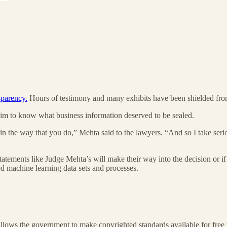
nsparency.
Hours of testimony and many exhibits have been shielded from
or him to know what business information deserved to be sealed.
n the way that you do,” Mehta said to the lawyers. “And so I take serio
f statements like Judge Mehta’s will make their way into the decision or 
d machine learning data sets and processes.
t allows the government to make copyrighted standards available for fre