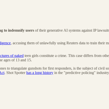
ing to indemnify users
of their generative AI systems against IP lawsuits
ligence
, accusing them of unlawfully using Reuters data to train their ma
ctures of naked
teen girls constitute a crime. This case differs from ot
he ages of 13 and 15.
s to triangulate gunshots for first responders, is the subject of civil 
Act
. Shot Spotter
has a long history
in the "predictive policing" industr