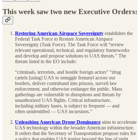
This week saw two new Executive Orders:
Restoring American Airspace Sovereignty
establishes the
Federal Task Force to Restore American Airspace
Sovereignty (Task Force). The Task Force will “review
relevant operational, technical, and regulatory frameworks
and develop and propose solutions to UAS threats.” The
threats listed in the EO include:
“criminals, terrorists, and hostile foreign actors” “drug
cartels [using] UAS to smuggle fentanyl across our
borders, deliver contraband into prisons, surveil law
enforcement, and otherwise endanger the public. Mass
gatherings are vulnerable to disruptions and threats by
unauthorized UAS flights. Critical infrastructure,
including military bases, is subject to frequent — and
often unidentified — UAS incursions.”
Unleashing American Drone Dominance
aims to accelerate
UAS technology within the broader American infrastructure.
It orders that the Secretary of Transportation propose rules for
a policy that enables UAS testing beyond the line of sight,