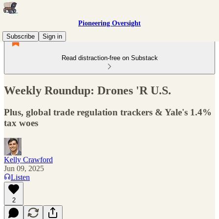
Pioneering Oversight
Subscribe
Sign in
Read distraction-free on Substack
Weekly Roundup: Drones 'R U.S.
Plus, global trade regulation trackers & Yale's 1.4%
tax woes
Kelly Crawford
Jun 09, 2025
Listen
2