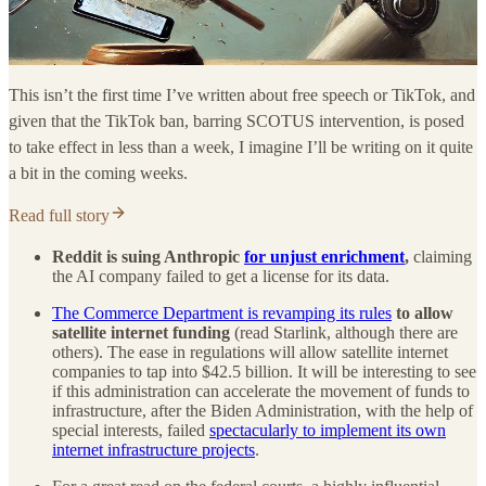
This isn’t the first time I’ve written about free speech or TikTok, and
given that the TikTok ban, barring SCOTUS intervention, is posed
to take effect in less than a week, I imagine I’ll be writing on it quite
a bit in the coming weeks.
Read full story
Reddit is suing Anthropic
for unjust enrichment
,
claiming
the AI company failed to get a license for its data.
The Commerce Department is revamping its rules
to allow
satellite internet funding
(read Starlink, although there are
others). The ease in regulations will allow satellite internet
companies to tap into $42.5 billion. It will be interesting to see
if this administration can accelerate the movement of funds to
infrastructure, after the Biden Administration, with the help of
special interests, failed
spectacularly to implement its own
internet infrastructure projects
.