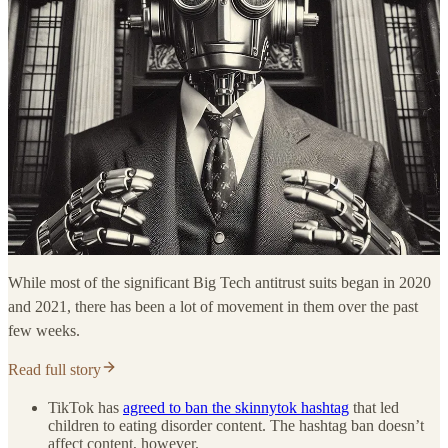
While most of the significant Big Tech antitrust suits began in 2020
and 2021, there has been a lot of movement in them over the past
few weeks.
Read full story
TikTok has
agreed to ban the skinnytok hashtag
that led
children to eating disorder content. The hashtag ban doesn’t
affect content, however.