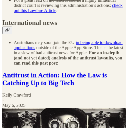
For a great read on
the federal courts,
a highly influential
district court is reviewing this administration’s actions;
check
out this Lawfare Article
.
International news
Australians may soon join the EU
in being able to download
applications
outside of the Apple App Store. This is the latest
in a slew of bad antitrust news for Apple.
For an in-depth
(and not yet dated) analysis of the antitrust lawsuits, you
can read this past post:
Antitrust in Action: How the Law is
Catching Up to Big Tech
Kelly Crawford
·
May 6, 2025