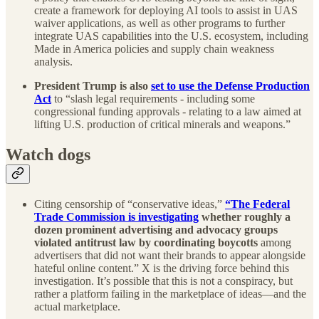
create a framework for deploying AI tools to assist in UAS
waiver applications, as well as other programs to further
integrate UAS capabilities into the U.S. ecosystem, including
Made in America policies and supply chain weakness
analysis.
President Trump is also
set to use the Defense Production
Act
to “slash legal requirements - including some
congressional funding approvals - relating to a law aimed at
lifting U.S. production of critical minerals and weapons.”
Watch dogs
Citing censorship of “conservative ideas,”
“The Federal
Trade Commission is investigating
whether roughly a
dozen prominent advertising and advocacy groups
violated antitrust law by coordinating boycotts
among
advertisers that did not want their brands to appear alongside
hateful online content.” X is the driving force behind this
investigation. It’s possible that this is not a conspiracy, but
rather a platform failing in the marketplace of ideas—and the
actual marketplace.