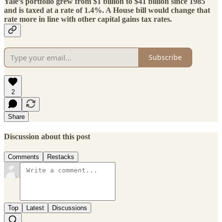
Yale’s portfolio grew from $1 billion to $41 billion since 1985
and is taxed at a rate of 1.4%
. A House bill would change that
rate more in line with other capital gains tax rates.
Subscribe
2
Share
Discussion about this post
Comments
Restacks
Top
Latest
Discussions