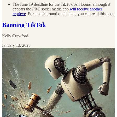
The June 19 deadline for the TikTok ban looms, although it
appears the PRC social media app
will receive another
reprieve
. For a background on the ban, you can read this post:
Banning TikTok
Kelly Crawford
·
January 13, 2025