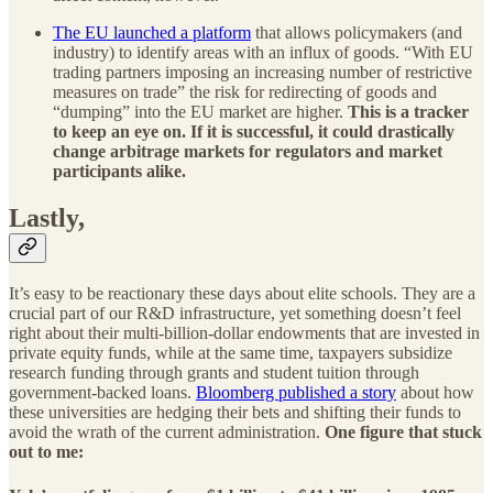
The EU launched a platform
that allows policymakers (and
industry) to identify areas with an influx of goods. “With EU
trading partners imposing an increasing number of restrictive
measures on trade” the risk for redirecting of goods and
“dumping” into the EU market are higher.
This is a tracker
to keep an eye on. If it is successful, it could drastically
change arbitrage markets for regulators and market
participants alike.
Lastly,
It’s easy to be reactionary these days about elite schools. They are a
crucial part of our R&D infrastructure, yet something doesn’t feel
right about their multi-billion-dollar endowments that are invested in
private equity funds, while at the same time, taxpayers subsidize
research funding through grants and student tuition through
government-backed loans.
Bloomberg published a story
about how
these universities are hedging their bets and shifting their funds to
avoid the wrath of the current administration.
One figure that stuck
out to me: