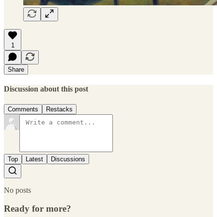
1
Share
Discussion about this post
Comments
Restacks
Top
Latest
Discussions
No posts
Ready for more?