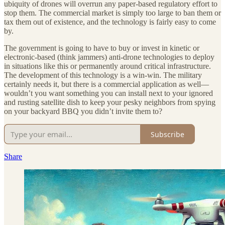
ubiquity of drones will overrun any paper-based regulatory effort to
stop them. The commercial market is simply too large to ban them or
tax them out of existence, and the technology is fairly easy to come
by.
The government is going to have to buy or invest in kinetic or
electronic-based (think jammers) anti-drone technologies to deploy
in situations like this or permanently around critical infrastructure.
The development of this technology is a win-win. The military
certainly needs it, but there is a commercial application as well—
wouldn’t you want something you can install next to your ignored
and rusting satellite dish to keep your pesky neighbors from spying
on your backyard BBQ you didn’t invite them to?
Subscribe
Share