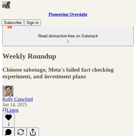
Pioneering Oversight
Subscribe
Sign in
Read distraction-free on Substack
Weekly Roundup
Chinese sabotage, Meta's failed fact checking
experiment, and investment plans
Kelly Crawford
Jan 14, 2025
Listen
1