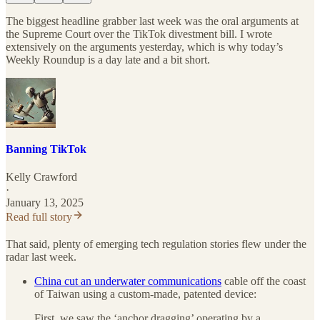
The biggest headline grabber last week was the oral arguments at
the Supreme Court over the TikTok divestment bill. I wrote
extensively on the arguments yesterday, which is why today’s
Weekly Roundup is a day late and a bit short.
Banning TikTok
Kelly Crawford
·
January 13, 2025
Read full story
That said, plenty of emerging tech regulation stories flew under the
radar last week.
China cut an underwater communications
cable off the coast
of Taiwan using a custom-made, patented device:
First, we saw the ‘anchor dragging’ operating by a