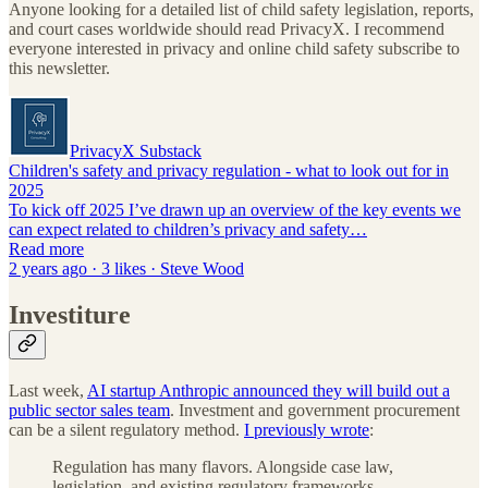
Anyone looking for a detailed list of child safety legislation, reports,
and court cases worldwide should read PrivacyX. I recommend
everyone interested in privacy and online child safety subscribe to
this newsletter.
PrivacyX Substack
Children's safety and privacy regulation - what to look out for in
2025
To kick off 2025 I’ve drawn up an overview of the key events we
can expect related to children’s privacy and safety…
Read more
2 years ago · 3 likes · Steve Wood
Investiture
Last week,
AI startup Anthropic announced they will build out a
public sector sales team
. Investment and government procurement
can be a silent regulatory method.
I previously wrote
:
Regulation has many flavors. Alongside case law,
legislation, and existing regulatory frameworks,