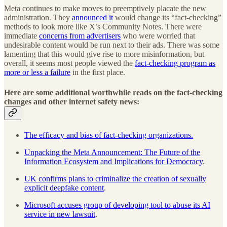
Meta continues to make moves to preemptively placate the new
administration. They
announced it
would change its “fact-checking”
methods to look more like X’s Community Notes. There were
immediate
concerns from advertisers
who were worried that
undesirable content would be run next to their ads. There was some
lamenting that this would give rise to more misinformation, but
overall, it seems most people viewed the
fact-checking program as
more or less a failure
in the first place.
Here are some additional worthwhile reads on the fact-checking
changes and other internet safety news:
The efficacy and bias of fact-checking organizations.
Unpacking the Meta Announcement: The Future of the
Information Ecosystem and Implications for Democracy
.
UK confirms plans to criminalize the creation of sexually
explicit deepfake content
.
Microsoft accuses group of developing tool to abuse its AI
service in new lawsuit
.