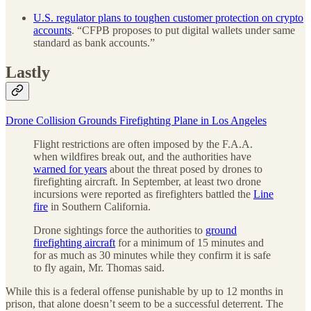
U.S. regulator plans to toughen customer protection on crypto
accounts
. “CFPB proposes to put digital wallets under same
standard as bank accounts.”
Lastly
Drone Collision Grounds Firefighting Plane in Los Angeles
Flight restrictions are often imposed by the F.A.A.
when wildfires break out, and the authorities have
warned for years
about the threat posed by drones to
firefighting aircraft. In September, at least two drone
incursions were reported as firefighters battled the
Line
fire
in Southern California.
Drone sightings force the authorities to
ground
firefighting aircraft
for a minimum of 15 minutes and
for as much as 30 minutes while they confirm it is safe
to fly again, Mr. Thomas said.
While this is a federal offense punishable by up to 12 months in
prison, that alone doesn’t seem to be a successful deterrent. The