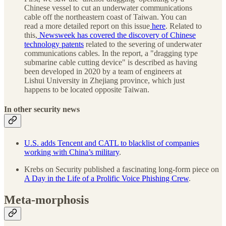
Chinese vessel to cut an underwater communications
cable off the northeastern coast of Taiwan. You can
read a more detailed report on this issue
here
. Related to
this,
Newsweek has covered the discovery of Chinese
technology patents
related to the severing of underwater
communications cables. In the report, a "dragging type
submarine cable cutting device" is described as having
been developed in 2020 by a team of engineers at
Lishui University in Zhejiang province, which just
happens to be located opposite Taiwan.
In other security news
U.S. adds Tencent and CATL to blacklist of companies
working with China’s military
.
Krebs on Security published a fascinating long-form piece on
A Day in the Life of a Prolific Voice Phishing Crew
.
Meta-morphosis