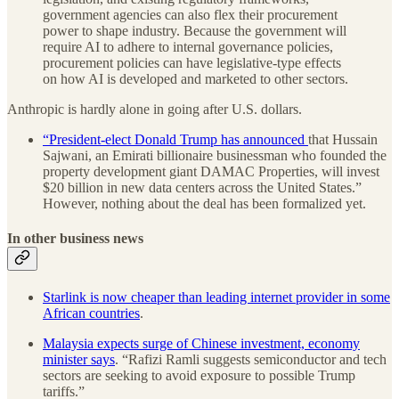
government agencies can also flex their procurement
power to shape industry. Because the government will
require AI to adhere to internal governance policies,
procurement policies can have legislative-type effects
on how AI is developed and marketed to other sectors.
Anthropic is hardly alone in going after U.S. dollars.
“President-elect Donald Trump has announced
that Hussain
Sajwani, an Emirati billionaire businessman who founded the
property development giant DAMAC Properties, will invest
$20 billion in new data centers across the United States.”
However, nothing about the deal has been formalized yet.
In other business news
Starlink is now cheaper than leading internet provider in some
African countries
.
Malaysia expects surge of Chinese investment, economy
minister says
. “Rafizi Ramli suggests semiconductor and tech
sectors are seeking to avoid exposure to possible Trump
tariffs.”