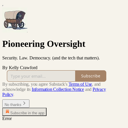
Pioneering Oversight
Security. Law. Democracy. (and the tech that matters).
By Kelly Crawford
Subscribe
By subscribing, you agree Substack's
Terms of Use
, and
acknowledge its
Information Collection Notice
and
Privacy
Policy
.
No thanks
Subscribe in the app
Error